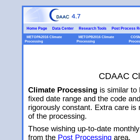
Home Page
Data Center
Research Tools
Post Process R
METOPA2016 Climate
METOPB2016 Climate
COSM
Processing
Processing
Proces
CDAAC Cli
Climate Processing
is similar to
fixed date range and the code and
rigorously constant. Extra care i
of the processing.
Those wishing up-to-date monthly
from the
Post Processing
area.