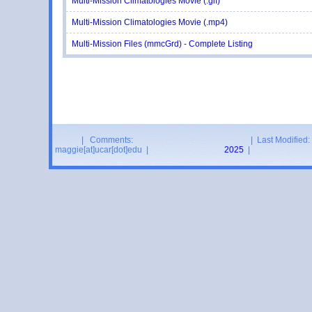
Multi-Mission Climatologies Movie (.gif)
Multi-Mission Climatologies Movie (.mp4)
Multi-Mission Files (mmcGrd) - Complete Listing
| Comments:
| Last Modified:
maggie[at]ucar[dot]edu |
2025
|