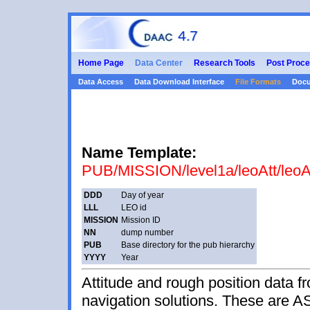
Home Page
Data Center
Research Tools
Post Proce
Data Access
Data Download Interface
File Formats
Docu
Name Template:
PUB/MISSION/level1a/leoAtt/leo
DDD
Day of year
LLL
LEO id
MISSION
Mission ID
NN
dump number
PUB
Base directory for the pub hierarchy
YYYY
Year
Attitude and rough position data
navigation solutions. These are ASC