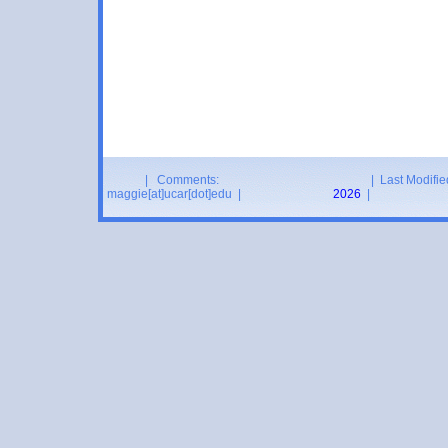
| Comments:
| Last Modifie
maggie[at]ucar[dot]edu |
2026
|