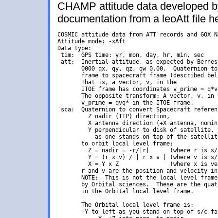
CHAMP attitude data developed by
documentation from a leoAtt file h
COSMIC attitude data from ATT records and GOX N
Attitude mode: -xAft

Data type:

 tim:  GPS time: yr, mon, day, hr, min, sec

 att:  Inertial attitude, as expected by Bernese
       0000 qx, qy, qz, qw 0.00.  Quaternion to
       frame to spacecraft frame (described bel
       That is, a vector, v, in the

       ITOE frame has coordinates v_prime = q*v
       The opposite transform: A vector, v, in 
       v_prime = qvq* in the ITOE frame.

 sca:  Quaternion to convert Spacecraft referen
         Z nadir (TIP) direction,

         X antenna direction (+X antenna, nomin
         Y perpendicular to disk of satellite, 
           as one stands on top of the satellite
       to orbit local level frame:

         Z = nadir = -r/|r|      (where r is s/
         Y = (r x v) / | r x v | (where v is s/
         X = Y x Z               (where x is ve
       r and v are the position and velocity in
       NOTE:  This is not the local level frame
       by Orbital sciences.  These are the quat
       in the Orbital local level frame.

       The Orbital local level frame is:

       +Y to left as you stand on top of s/c fa