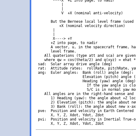
        ----X  +Z into page, to nadir

            |

            |

            V  +X (nominal anti-velocity)

       But the Bernese local level frame (used 
           +X (nominal velocity direction)

        |

        |

        X----> +Y

       +Z into page, to nadir

       A vector, u, in the spacecraft frame, ha
       level frame.

    All quaterions (type att and sca) are given
    where qw = cos(theta/2) and q(xyz) = ehat *
 sad:  Solar array drive angle (deg)

 rat:  Attitude rates:  rollRate, pitchRate, ya
 ang:  Euler angles:  Bank (roll) angle (deg): 
                      Elevation (pitch) angle (
                      Heading (yaw) angle (deg)
                        If the yaw angle is clo
                        S/C is in normal yaw mo
    All angles are in the right-hand sense and 
       1) Heading (yaw): the angle about +Z loc
       2) Elevation (pitch): the angle about ne
       3) Bank (roll): the angle about new x-ax
 pve:  Position and velocity in Earth Centered 
       X, Y, Z, Xdot, Ydot, Zdot

 pvi:  Position and velocity in Inertial True-o